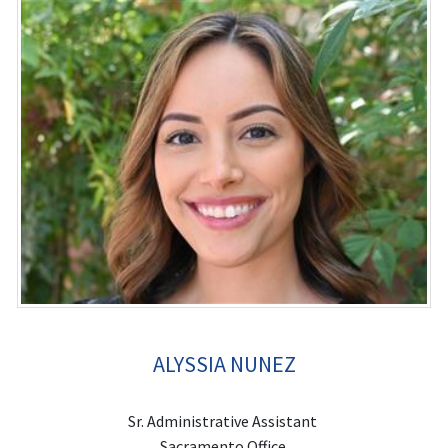
ALYSSIA NUNEZ
Sr. Administrative Assistant
Sacramento Office