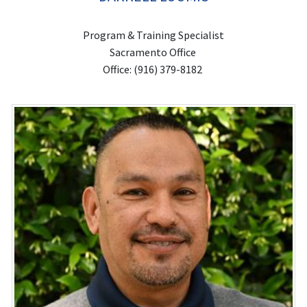
Program & Training Specialist
Sacramento Office
Office: (916) 379-8182