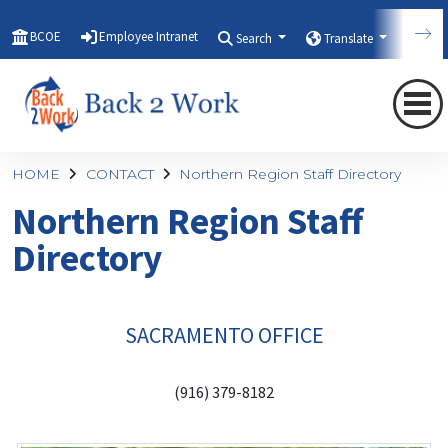
BCOE
Employee Intranet
Search
Translate
Qui
HOME
CONTACT
Northern Region Staff Directory
Northern Region Staff
Directory
SACRAMENTO OFFICE
(916) 379-8182