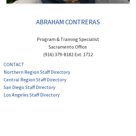
ABRAHAM CONTRERAS
Program & Training Specialist
Sacramento Office
(916) 379-8182 Ext. 1712
CONTACT
Northern Region Staff Directory
Central Region Staff Directory
San Diego Staff Directory
Los Angeles Staff Directory