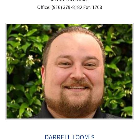
Office: (916) 379-8182 Ext. 1708
DARRELL LOOMIS