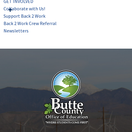
GET INVOLVED
Collaborate with Us!
Support Back 2 Work
Back 2 Work Crew Referral
Newsletters