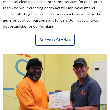
essential cleaning and maintenance services for our state’s
roadways while creating pathways to employment and
stable, fulfilling futures.
This work is made possible by the
generosity of our partners and funders. Join us to unlock
opportunities for Californians.
Success Stories