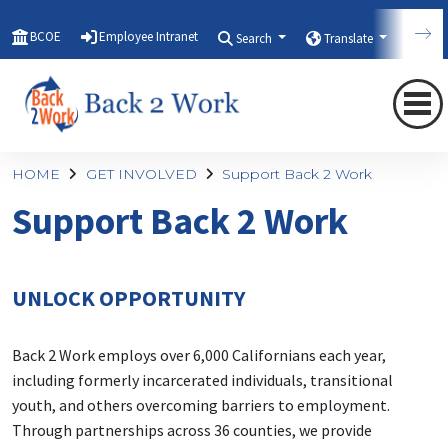
BCOE
Employee Intranet
Search
Translate
Qui
HOME
GET INVOLVED
Support Back 2 Work
Support Back 2 Work
UNLOCK OPPORTUNITY
Back 2 Work employs over 6,000 Californians each year,
including formerly incarcerated individuals, transitional
youth, and others overcoming barriers to employment.
Through partnerships across 36 counties, we provide