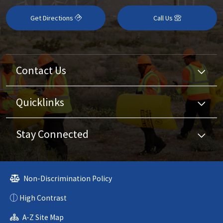
Get Directions
Call Us
Contact Us
Quicklinks
Stay Connected
Non-Discrimination Policy
High Contrast
A-Z Site Map