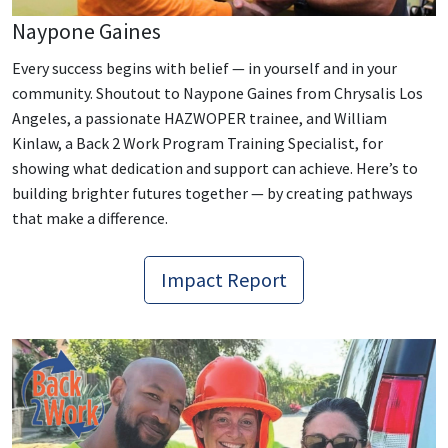
Naypone Gaines
Every success begins with belief — in yourself and in your
community. Shoutout to Naypone Gaines from Chrysalis Los
Angeles, a passionate HAZWOPER trainee, and William
Kinlaw, a Back 2 Work Program Training Specialist, for
showing what dedication and support can achieve. Here’s to
building brighter futures together — by creating pathways
that make a difference.
Impact Report