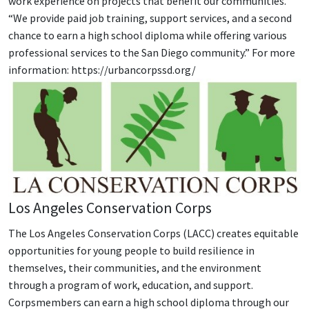
work experience on projects that benefit our communities.
“We provide paid job training, support services, and a second
chance to earn a high school diploma while offering various
professional services to the San Diego community.” For more
information: https://urbancorpssd.org/
Los Angeles Conservation Corps
The Los Angeles Conservation Corps (LACC) creates equitable
opportunities for young people to build resilience in
themselves, their communities, and the environment
through a program of work, education, and support.
Corpsmembers can earn a high school diploma through our