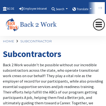
BCOE
Employee Intranet
Search
Translate
Qui
HOME
SUBCONTRACTOR
Subcontractors
Back 2 Work wouldn’t be possible without our incredible
subcontractors across the state, who operate transitional
work crews on our behalf! They play a vital role as the
employer of record for our participants, while also providing
essential supportive services and job readiness training.
Their efforts help fulfill the ABCs of our program: getting
participants A job, helping them find a Better job, and
ultimately guiding them toward a Career. Together, we