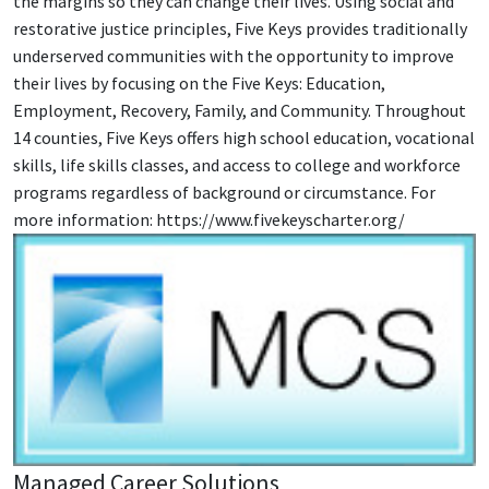
the margins so they can change their lives. Using social and
restorative justice principles, Five Keys provides traditionally
underserved communities with the opportunity to improve
their lives by focusing on the Five Keys: Education,
Employment, Recovery, Family, and Community. Throughout
14 counties, Five Keys offers high school education, vocational
skills, life skills classes, and access to college and workforce
programs regardless of background or circumstance. For
more information: https://www.fivekeyscharter.org/
Managed Career Solutions