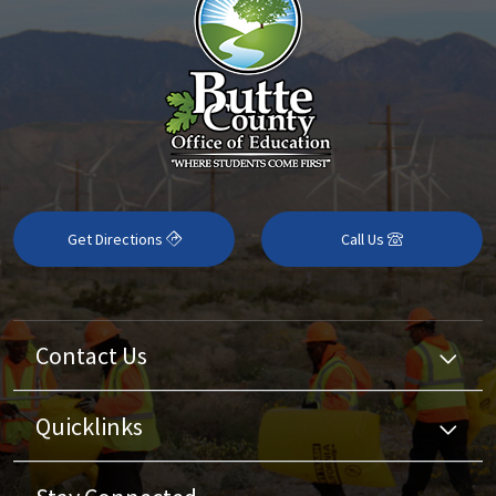
Get Directions
Call Us
Contact Us
Quicklinks