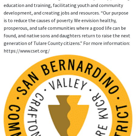
education and training, facilitating youth and community
development, and creating jobs and resources. “Our purpose
is to reduce the causes of poverty. We envision healthy,
prosperous, and safe communities where a good life can be
found, and native sons and daughters return to raise the next
generation of Tulare County citizens.” For more information:
https://www.cset.org/