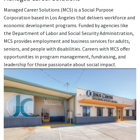
Managed Career Solutions (MCS) is a Social Purpose
Corporation based in Los Angeles that delivers workforce and
economic development programs. Funded by agencies like
the Department of Labor and Social Security Administration,
MCS provides employment and business services for adults,
seniors, and people with disabilities. Careers with MCS offer
opportunities in program management, fundraising, and
leadership for those passionate about social impact.