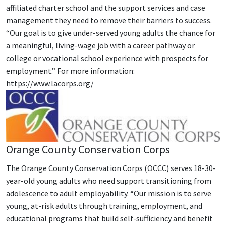
affiliated charter school and the support services and case
management they need to remove their barriers to success.
“Our goal is to give under-served young adults the chance for
a meaningful, living-wage job with a career pathway or
college or vocational school experience with prospects for
employment.” For more information:
https://www.lacorps.org/
Orange County Conservation Corps
The Orange County Conservation Corps (OCCC) serves 18-30-
year-old young adults who need support transitioning from
adolescence to adult employability. “Our mission is to serve
young, at-risk adults through training, employment, and
educational programs that build self-sufficiency and benefit