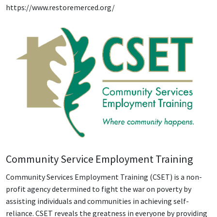
https://www.restoremerced.org/
Community Service Employment Training
Community Services Employment Training (CSET) is a non-
profit agency determined to fight the war on poverty by
assisting individuals and communities in achieving self-
reliance. CSET reveals the greatness in everyone by providing