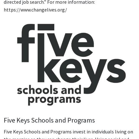
directed job search.” For more information:
https://www.changelives.org/
Five Keys Schools and Programs
Five Keys Schools and Programs invest in individuals living on