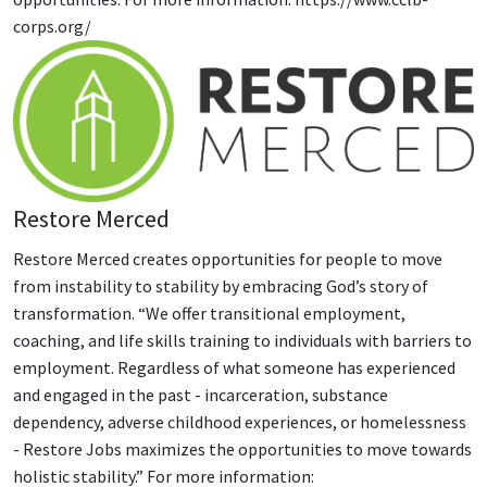
corps.org/
Restore Merced
Restore Merced creates opportunities for people to move
from instability to stability by embracing God’s story of
transformation. “We offer transitional employment,
coaching, and life skills training to individuals with barriers to
employment. Regardless of what someone has experienced
and engaged in the past - incarceration, substance
dependency, adverse childhood experiences, or homelessness
- Restore Jobs maximizes the opportunities to move towards
holistic stability.” For more information: