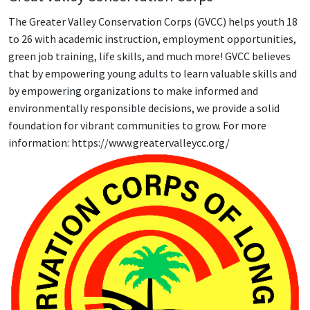
The Greater Valley Conservation Corps (GVCC) helps youth 18
to 26 with academic instruction, employment opportunities,
green job training, life skills, and much more! GVCC believes
that by empowering young adults to learn valuable skills and
by empowering organizations to make informed and
environmentally responsible decisions, we provide a solid
foundation for vibrant communities to grow. For more
information: https://www.greatervalleycc.org/