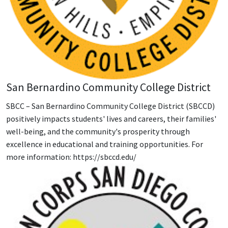
San Bernardino Community College District
SBCC – San Bernardino Community College District (SBCCD)
positively impacts students' lives and careers, their families'
well-being, and the community's prosperity through
excellence in educational and training opportunities. For
more information: https://sbccd.edu/