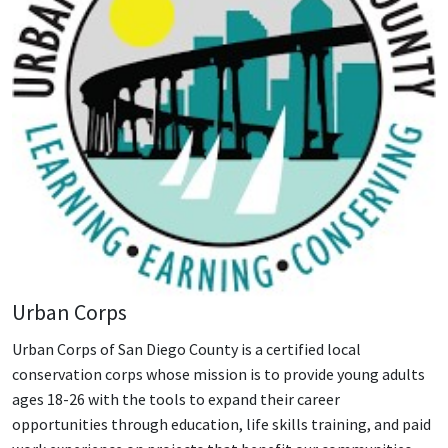
Urban Corps
Urban Corps of San Diego County is a certified local
conservation corps whose mission is to provide young adults
ages 18-26 with the tools to expand their career
opportunities through education, life skills training, and paid