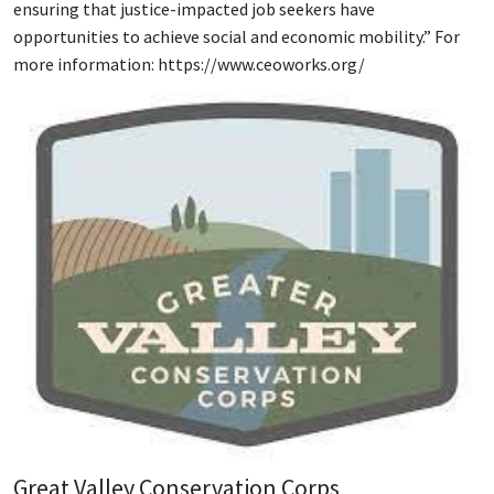
ensuring that justice-impacted job seekers have
opportunities to achieve social and economic mobility.” For
more information: https://www.ceoworks.org/
Great Valley Conservation Corps