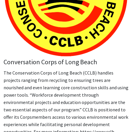
Conversation Corps of Long Beach
The Conservation Corps of Long Beach (CCLB) handles
projects ranging from recycling to ensuring trees are
nourished and even learning core construction skills and using
power tools. “Workforce development through
environmental projects and education opportunities are the
two essential aspects of our program.” CCLB is positioned to
offer its Corpsmembers access to various environmental work
experiences while facilitating personal development
opportunities. For more information: https://www.cclb-