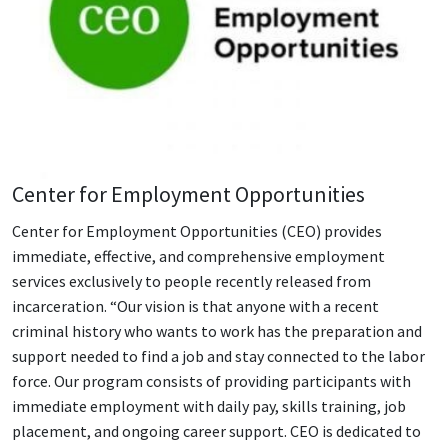
Center for Employment Opportunities
Center for Employment Opportunities (CEO) provides
immediate, effective, and comprehensive employment
services exclusively to people recently released from
incarceration. “Our vision is that anyone with a recent
criminal history who wants to work has the preparation and
support needed to find a job and stay connected to the labor
force. Our program consists of providing participants with
immediate employment with daily pay, skills training, job
placement, and ongoing career support. CEO is dedicated to