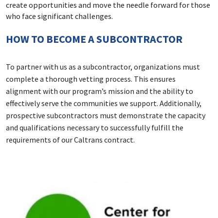
create opportunities and move the needle forward for those
who face significant challenges.
HOW TO BECOME A SUBCONTRACTOR
To partner with us as a subcontractor, organizations must
complete a thorough vetting process. This ensures
alignment with our program’s mission and the ability to
effectively serve the communities we support. Additionally,
prospective subcontractors must demonstrate the capacity
and qualifications necessary to successfully fulfill the
requirements of our Caltrans contract.