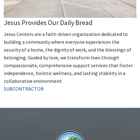
Jesus Provides Our Daily Bread
Jesus Centers are a faith-driven organization dedicated to
building a community where everyone experiences the
security of a home, the dignity of work, and the blessings of
belonging. Guided by love, we transform lives through
compassionate, comprehensive support services that foster
independence, holistic wellness, and lasting stability in a
collaborative environment.
SUBCONTRACTOR