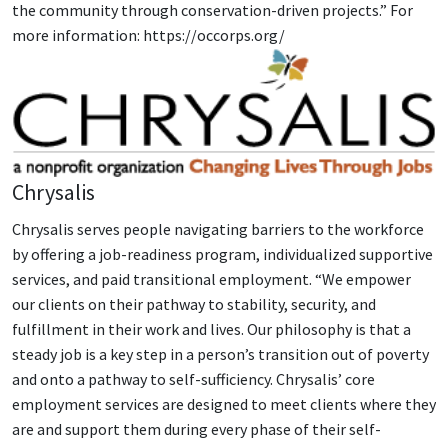
the community through conservation-driven projects.” For
more information: https://occorps.org/
Chrysalis
Chrysalis serves people navigating barriers to the workforce
by offering a job-readiness program, individualized supportive
services, and paid transitional employment. “We empower
our clients on their pathway to stability, security, and
fulfillment in their work and lives. Our philosophy is that a
steady job is a key step in a person’s transition out of poverty
and onto a pathway to self-sufficiency. Chrysalis’ core
employment services are designed to meet clients where they
are and support them during every phase of their self-